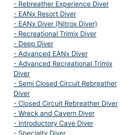
- Rebreather Experience Diver
- EANx Resort Diver
- EANx Diver (NItrox Diver)
- Recreational Trimix Diver
- Deep Diver
- Advanced EANx Diver
- Advanced Recreational Trimix
Diver
- Semi Closed Circuit Rebreather
Diver
- Closed Circuit Rebreather Diver
- Wreck and Cavern Diver
- Introductory Cave Diver
- Specialty Diver