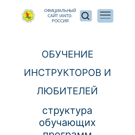
ОФИЦИАЛЬНЫЙ
САЙТ IANTD-
РОССИЯ
ОБУЧЕНИЕ
ИНСТРУКТОРОВ И
ЛЮБИТЕЛЕЙ
структура
обучающих
программ