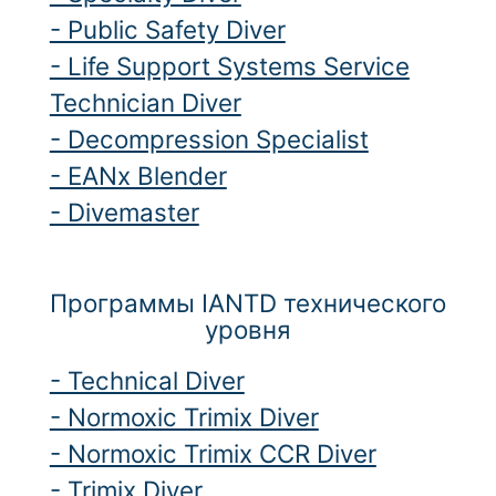
- Public Safety Diver
- Life Support Systems Service
Technician Diver
- Decompression Specialist
- EANx Blender
- Divemaster
Программы IANTD технического
уровня
- Technical Diver
- Normoxic Trimix Diver
- Normoxic Trimix CCR Diver
- Trimix Diver