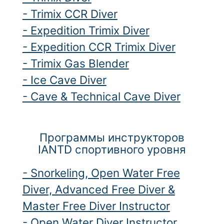
- Trimix CCR Diver
- Expedition Trimix Diver
- Expedition CCR Trimix Diver
- Trimix Gas Blender
- Ice Cave Diver
- Cave & Technical Cave Diver
Программы инструкторов
IANTD спортивного уровня
- Snorkeling, Open Water Free
Diver, Advanced Free Diver &
Master Free Diver Instructor
- Open Water Diver Instructor