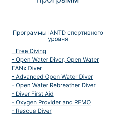
Программы IANTD спортивного
уровня
- Free Diving
- Open Water Diver, Open Water
EANx Diver
- Advanced Open Water Diver
- Open Water Rebreather Diver
- Diver First Aid
- Oxygen Provider and REMO
- Rescue Diver