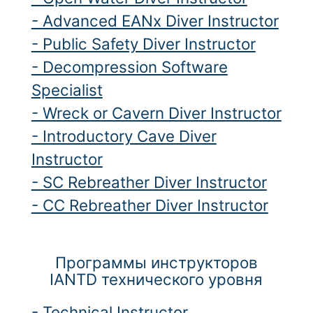
- Advanced EANx Diver Instructor
- Public Safety Diver Instructor
- Decompression Software
Specialist
- Wreck or Cavern Diver Instructor
- Introductory Cave Diver
Instructor
- SC Rebreather Diver Instructor
- CC Rebreather Diver Instructor
Программы инструкторов
IANTD технического уровня
- Technical Instructor