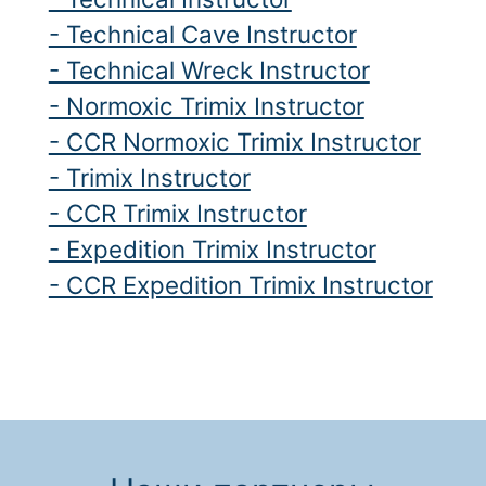
- Technical Cave Instructor
- Technical Wreck Instructor
- Normoxic Trimix Instructor
- CCR Normoxic Trimix Instructor
- Trimix Instructor
- CCR Trimix Instructor
- Expedition Trimix Instructor
- CCR Expedition Trimix Instructor